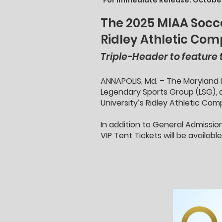
For Immediate Release: October
The 2025 MIAA Socce
Ridley Athletic Co
Triple-Header to feature
ANNAPOLIS, Md. – The Maryland I
Legendary Sports Group (LSG), 
University’s Ridley Athletic Co
In addition to General Admissio
VIP Tent Tickets will be availab