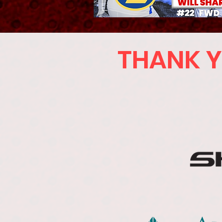
THANK Y