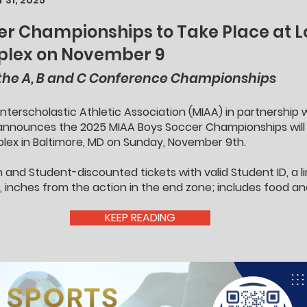
 31, 2025
r Championships to Take Place at Lo
mplex on November 9
 the A, B and C Conference Championships
nterscholastic Athletic Association (MIAA) in partnership
announces the 2025 MIAA Boys Soccer Championships will 
mplex in Baltimore, MD on Sunday, November 9th.
n and Student-discounted tickets with valid Student ID, a 
le, inches from the action in the end zone; includes food an
KEEP READING