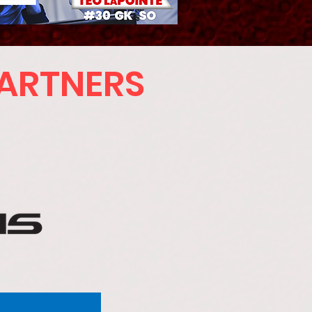
PARTNERS