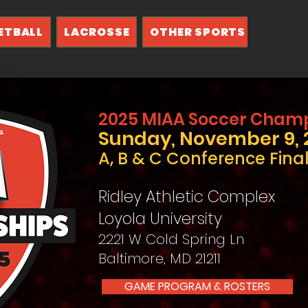
ETBALL
LACROSSE
OTHER SPORTS
2025 MIAA Soccer Cham
Sunday, November 9, 
A, B & C Conference Fina
Ridley Athletic Complex
Loyola University
2221 W Cold Spring Ln
Baltimore, MD 21211
GAME PROGRAM & ROSTERS