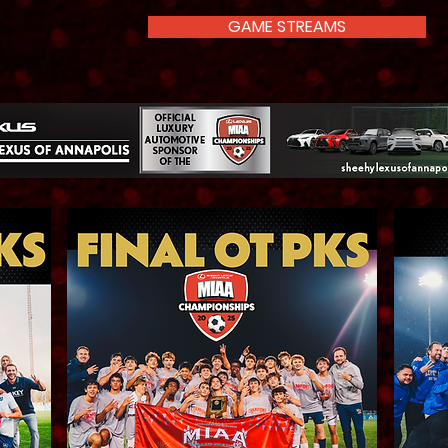
GAME STREAMS