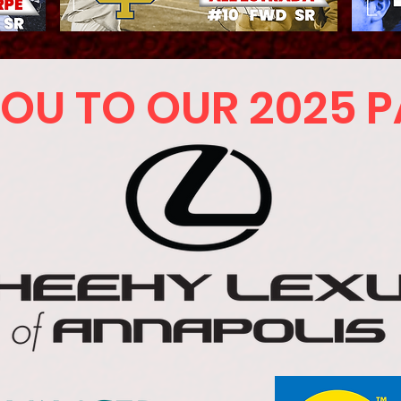
OU TO OUR 2025 