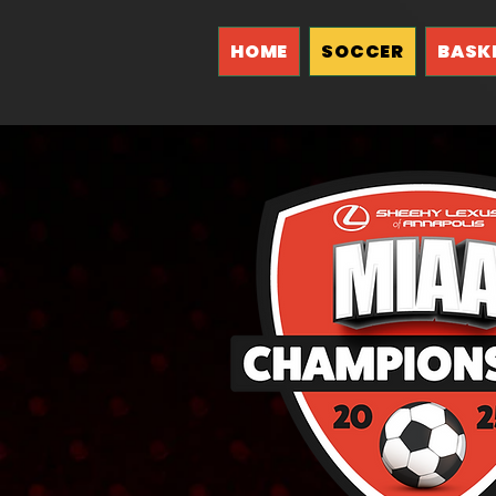
HOME
SOCCER
BASK