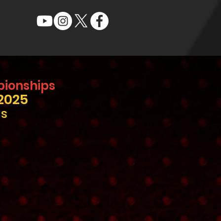
pionships
2025
ls