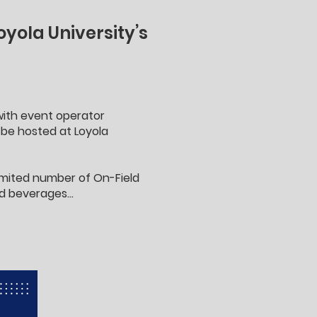
yola University’s
 with event operator
be hosted at Loyola
limited number of On-Field
d beverages...